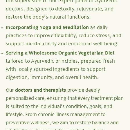
the supervision of our expert panel of Ayurvedic
doctors, designed to detoxify, rejuvenate, and
restore the body’s natural functions.
Incorporating Yoga and Meditation
as daily
practices to improve flexibility, reduce stress, and
support mental clarity and emotional well-being.
Serving a Wholesome Organic Vegetarian Diet
tailored to Ayurvedic principles, prepared fresh
with locally sourced ingredients to support
digestion, immunity, and overall health.
Our
doctors and therapists
provide deeply
personalized care, ensuring that every treatment plan
is suited to the individual's condition, goals, and
lifestyle. From chronic illness management to
preventive wellness, we aim to restore balance and