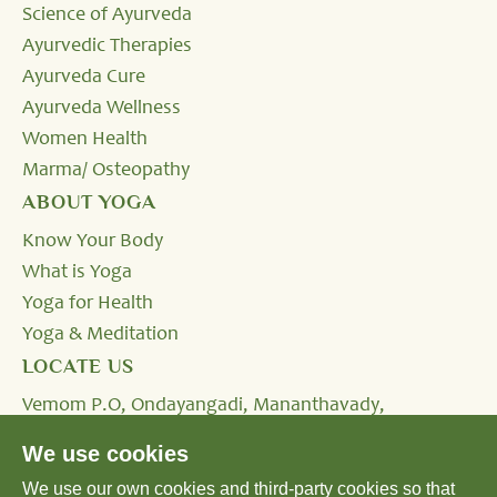
Science of Ayurveda
Ayurvedic Therapies
Ayurveda Cure
Ayurveda Wellness
Women Health
Marma/ Osteopathy
ABOUT YOGA
Know Your Body
What is Yoga
Yoga for Health
Yoga & Meditation
LOCATE US
Vemom P.O, Ondayangadi, Mananthavady,
Wayanad, Kerala - 670645, INDIA.
We use cookies
We use our own cookies and third-party cookies so that
Tel:
+91 4935 293333,
+91 8590232424