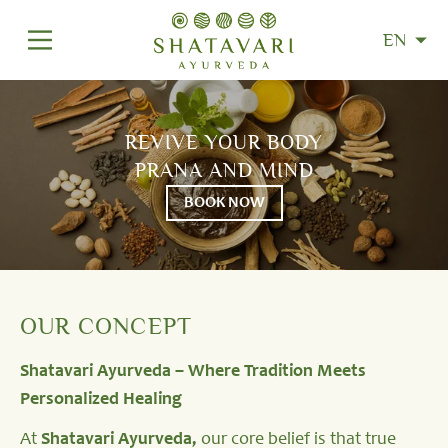
EN
REVIVE YOUR BODY
PRANA AND MIND
BOOK NOW
OUR CONCEPT
Shatavari Ayurveda – Where Tradition Meets
Personalized Healing
At
Shatavari Ayurveda,
our core belief is that true