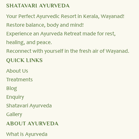
SHATAVARI AYURVEDA
Your Perfect Ayurvedic Resort in Kerala, Wayanad!
Restore balance, body and mind!
Experience an Ayurveda Retreat made for rest,
healing, and peace.
Reconnect with yourself in the fresh air of Wayanad.
QUICK LINKS
About Us
Treatments
Blog
Enquiry
Shatavari Ayurveda
Gallery
ABOUT AYURVEDA
What is Ayurveda