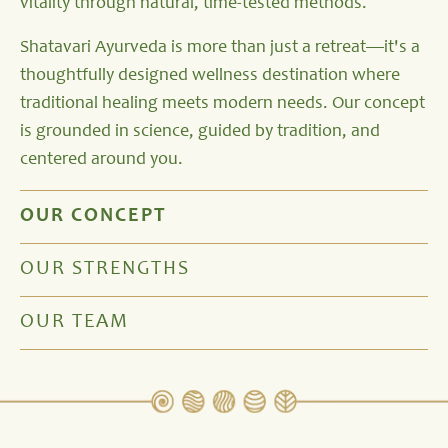
vitality through natural, time-tested methods.
Shatavari Ayurveda is more than just a retreat—it's a
thoughtfully designed wellness destination where
traditional healing meets modern needs. Our concept
is grounded in science, guided by tradition, and
centered around you.
OUR CONCEPT
OUR STRENGTHS
OUR TEAM