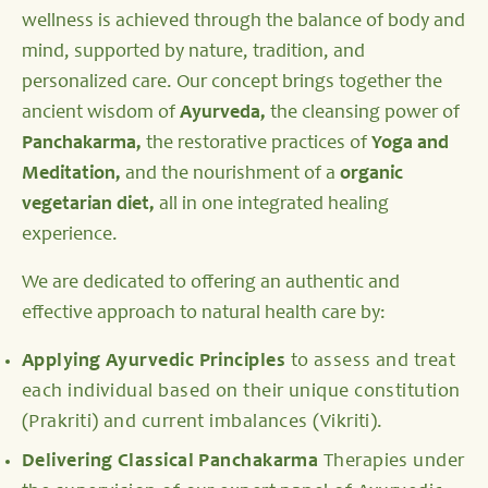
wellness is achieved through the balance of body and
mind, supported by nature, tradition, and
personalized care. Our concept brings together the
ancient wisdom of
Ayurveda,
the cleansing power of
Panchakarma,
the restorative practices of
Yoga and
Meditation,
and the nourishment of a
organic
vegetarian diet,
all in one integrated healing
experience.
We are dedicated to offering an authentic and
effective approach to natural health care by:
Applying Ayurvedic Principles
to assess and treat
each individual based on their unique constitution
(Prakriti) and current imbalances (Vikriti).
Delivering Classical Panchakarma
Therapies under