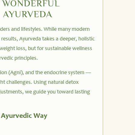
N WONDERFUL
I AYURVEDA
orders and lifestyles. While many modern
results, Ayurveda takes a deeper, holistic
weight loss, but for sustainable wellness
vedic principles.
ion (Agni), and the endocrine system —
ht challenges. Using natural detox
djustments, we guide you toward lasting
e Ayurvedic Way