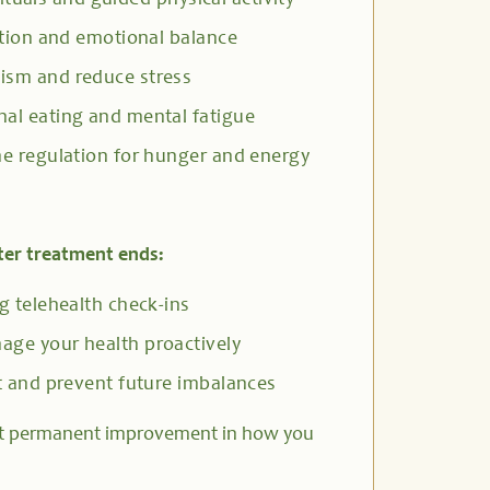
rituals and guided physical activity
tion and emotional balance
ism and reduce stress
al eating and mental fatigue
e regulation for hunger and energy
ter treatment ends:
 telehealth check-ins
ge your health proactively
 and prevent future imbalances
t permanent improvement in how you