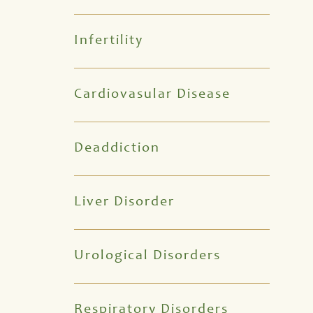
Infertility
Cardiovasular Disease
Deaddiction
Liver Disorder
Urological Disorders
Respiratory Disorders