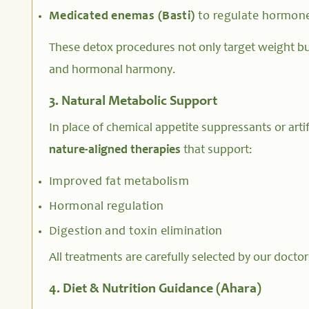
Medicated enemas (Basti)
to regulate hormon
These detox procedures not only target weight but 
and hormonal harmony.
3. Natural Metabolic Support
In place of chemical appetite suppressants or artifi
nature-aligned therapies
that support:
Improved fat metabolism
Hormonal regulation
Digestion and toxin elimination
All treatments are carefully selected by our doctor
4. Diet & Nutrition Guidance (Ahara)