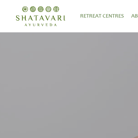
RETREAT CENTRES
A