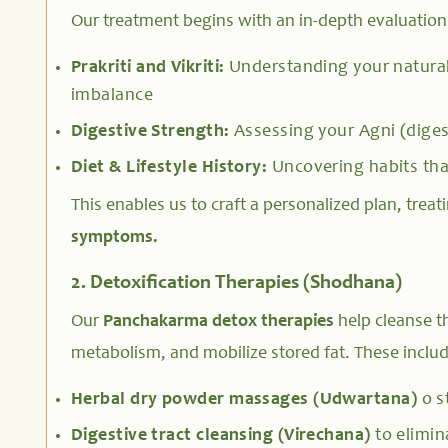
Our treatment begins with an in-depth evaluation
Prakriti and Vikriti:
Understanding your natural
imbalance
Digestive Strength:
Assessing your Agni (diges
Diet & Lifestyle History:
Uncovering habits tha
This enables us to craft a personalized plan, treat
symptoms.
2. Detoxification Therapies (Shodhana)
Our
Panchakarma detox therapies
help cleanse t
metabolism, and mobilize stored fat. These includ
Herbal dry powder massages (Udwartana)
o s
Digestive tract cleansing (Virechana)
to elimin