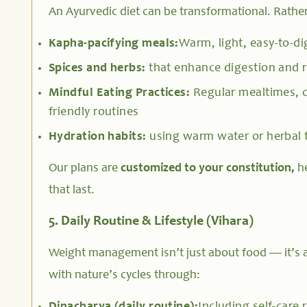
An Ayurvedic diet can be transformational. Rathe
Kapha-pacifying meals:
Warm, light, easy-to-di
Spices and herbs:
that enhance digestion and r
Mindful Eating Practices:
Regular mealtimes, c
friendly routines
Hydration habits:
using warm water or herbal 
Our plans are
customized to your constitution,
he
that last.
5. Daily Routine & Lifestyle (Vihara)
Weight management isn’t just about food — it’s a
with nature’s cycles through: