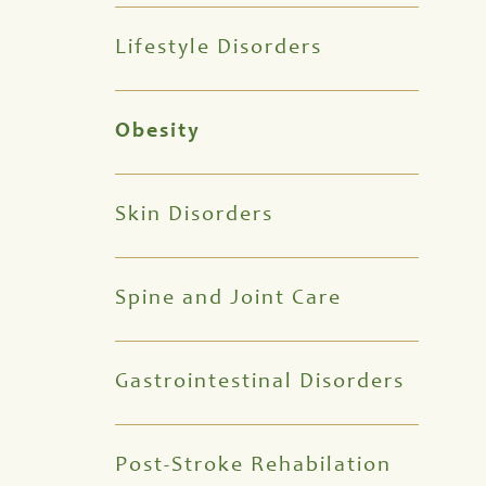
Lifestyle Disorders
Obesity
Skin Disorders
Spine and Joint Care
Gastrointestinal Disorders
Post-Stroke Rehabilation