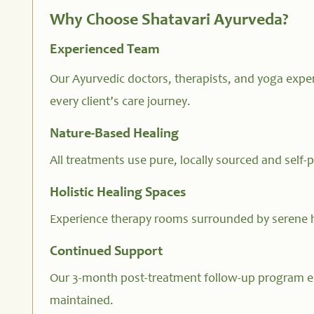
Why Choose Shatavari Ayurveda?
Experienced Team
Our Ayurvedic doctors, therapists, and yoga exper
every client’s care journey.
Nature-Based Healing
All treatments use pure, locally sourced and self-
Holistic Healing Spaces
Experience therapy rooms surrounded by serene 
Continued Support
Our 3-month post-treatment follow-up program e
maintained.