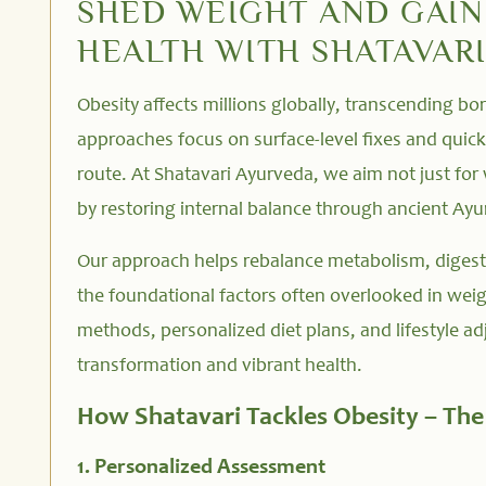
SHED WEIGHT AND GAI
HEALTH WITH SHATAVAR
Obesity affects millions globally, transcending b
approaches focus on surface-level fixes and quick 
route. At Shatavari Ayurveda, we aim not just for 
by restoring internal balance through ancient Ayur
Our approach helps rebalance metabolism, digest
the foundational factors often overlooked in weig
methods, personalized diet plans, and lifestyle a
transformation and vibrant health.
How Shatavari Tackles Obesity – Th
1. Personalized Assessment