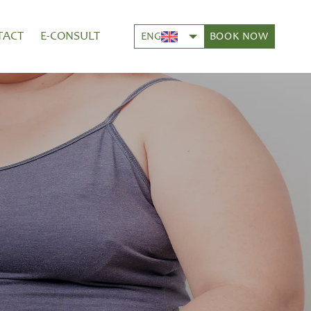
TACT
E-CONSULT
BOOK NOW
ENG