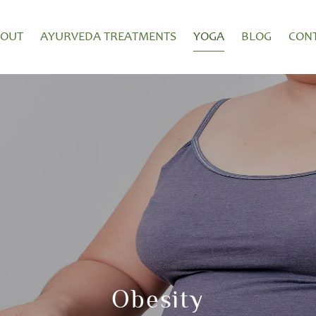
BOUT
AYURVEDA TREATMENTS
YOGA
BLOG
CON
Obesity