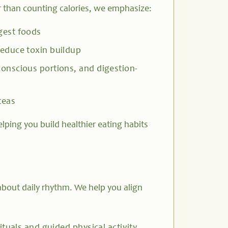
r than counting calories, we emphasize:
gest foods
educe toxin buildup
onscious portions, and digestion-
teas
lping you build healthier eating habits
bout daily rhythm. We help you align