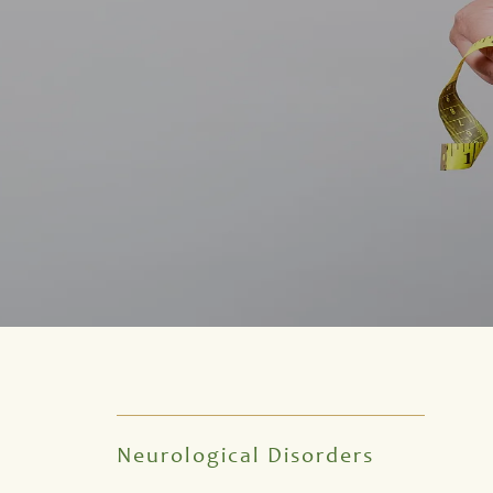
Neurological Disorders