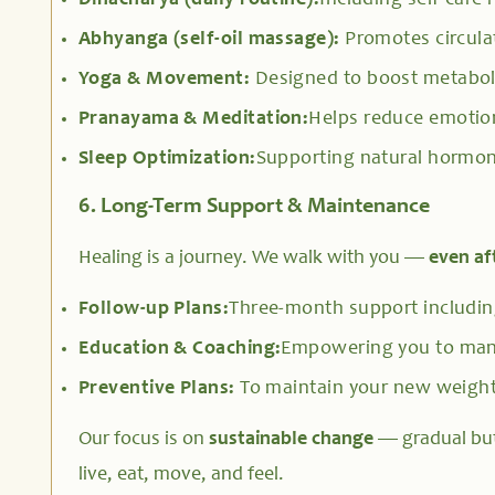
Dinacharya (daily routine):
Including self-care 
Abhyanga (self-oil massage):
Promotes circula
Yoga & Movement:
Designed to boost metabol
Pranayama & Meditation:
Helps reduce emotion
Sleep Optimization:
Supporting natural hormon
6. Long-Term Support & Maintenance
Healing is a journey. We walk with you —
even af
Follow-up Plans:
Three-month support including
Education & Coaching:
Empowering you to mana
Preventive Plans:
To maintain your new weight
Our focus is on
sustainable change
— gradual bu
live, eat, move, and feel.