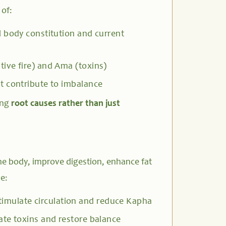
 of:
 body constitution and current
tive fire) and Ama (toxins)
t contribute to imbalance
ing
root causes rather than just
he body, improve digestion, enhance fat
e:
timulate circulation and reduce Kapha
ate toxins and restore balance