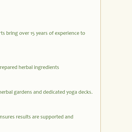
ts bring over 15 years of experience to
prepared herbal ingredients
herbal gardens and dedicated yoga decks.
nsures results are supported and