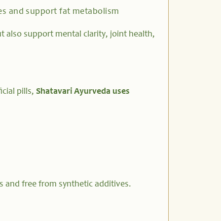
es and support fat metabolism
also support mental clarity, joint health,
cial pills,
Shatavari Ayurveda uses
s and free from synthetic additives.