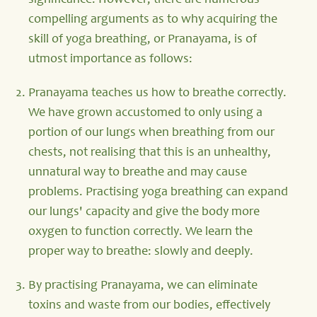
significance. However, there are numerous
compelling arguments as to why acquiring the
skill of yoga breathing, or Pranayama, is of
utmost importance as follows:
Pranayama teaches us how to breathe correctly.
We have grown accustomed to only using a
portion of our lungs when breathing from our
chests, not realising that this is an unhealthy,
unnatural way to breathe and may cause
problems. Practising yoga breathing can expand
our lungs' capacity and give the body more
oxygen to function correctly. We learn the
proper way to breathe: slowly and deeply.
By practising Pranayama, we can eliminate
toxins and waste from our bodies, effectively