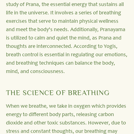
study of Prana, the essential energy that sustains all
life in the universe. It involves a series of breathing
exercises that serve to maintain physical wellness
and meet the body's needs. Additionally, Pranayama
is utilized to calm and quiet the mind, as Prana and
thoughts are interconnected. According to Yogis,
breath control is essential in regulating our emotions,
and breathing techniques can balance the body,
mind, and consciousness.
THE SCIENCE OF BREATHING
When we breathe, we take in oxygen which provides
energy to different body parts, releasing carbon
dioxide and other toxic substances. However, due to
stress and constant thoughts, our breathing may