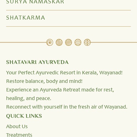
SURYA NAMASKAR
SHATKARMA
SHATAVARI AYURVEDA
Your Perfect Ayurvedic Resort in Kerala, Wayanad!
Restore balance, body and mind!
Experience an Ayurveda Retreat made for rest,
healing, and peace.
Reconnect with yourself in the fresh air of Wayanad.
QUICK LINKS
About Us
Treatments