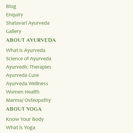
Blog
Enquiry
Shatavari Ayurveda
Gallery
ABOUT AYURVEDA
What is Ayurveda
Science of Ayurveda
Ayurvedic Therapies
Ayurveda Cure
Ayurveda Wellness
Women Health
Marma/ Osteopathy
ABOUT YOGA
Know Your Body
What is Yoga