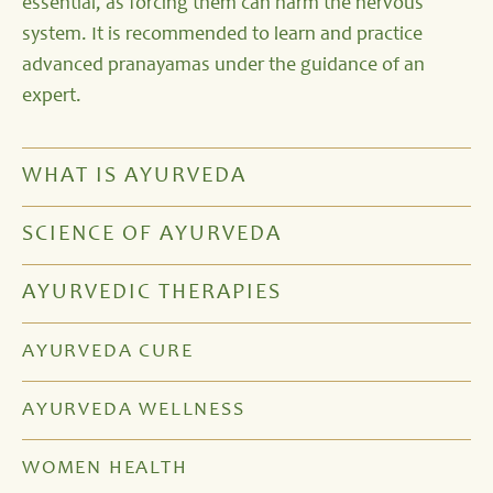
essential, as forcing them can harm the nervous
system. It is recommended to learn and practice
advanced pranayamas under the guidance of an
expert.
WHAT IS AYURVEDA
SCIENCE OF AYURVEDA
AYURVEDIC THERAPIES
AYURVEDA CURE
AYURVEDA WELLNESS
WOMEN HEALTH