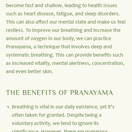
become fast and shallow, leading to health issues
such as heart disease, fatigue, and sleep disorders.
This can also affect our mental state and make us feel
restless. To improve our breathing and increase the
amount of oxygen in our body, we can practice
Pranayama, a technique that involves deep and
systematic breathing. This can provide benefits such
as increased vitality, mental alertness, concentration,
and even better skin.
THE BENEFITS OF PRANAYAMA
Breathing is vital in our daily existence, yet it's
often taken for granted. Despite being a
voluntary activity, we tend to ignore its