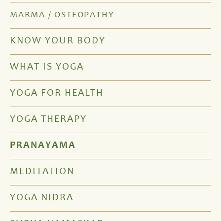
MARMA / OSTEOPATHY
KNOW YOUR BODY
WHAT IS YOGA
YOGA FOR HEALTH
YOGA THERAPY
PRANAYAMA
MEDITATION
YOGA NIDRA