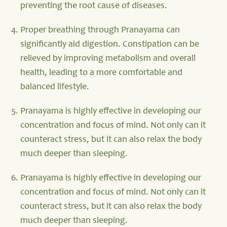
preventing the root cause of diseases.
Proper breathing through Pranayama can
significantly aid digestion. Constipation can be
relieved by improving metabolism and overall
health, leading to a more comfortable and
balanced lifestyle.
Pranayama is highly effective in developing our
concentration and focus of mind. Not only can it
counteract stress, but it can also relax the body
much deeper than sleeping.
Pranayama is highly effective in developing our
concentration and focus of mind. Not only can it
counteract stress, but it can also relax the body
much deeper than sleeping.