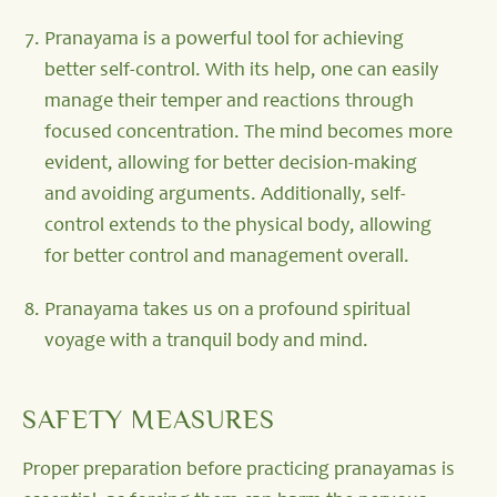
Pranayama is a powerful tool for achieving
better self-control. With its help, one can easily
manage their temper and reactions through
focused concentration. The mind becomes more
evident, allowing for better decision-making
and avoiding arguments. Additionally, self-
control extends to the physical body, allowing
for better control and management overall.
Pranayama takes us on a profound spiritual
voyage with a tranquil body and mind.
SAFETY MEASURES
Proper preparation before practicing pranayamas is