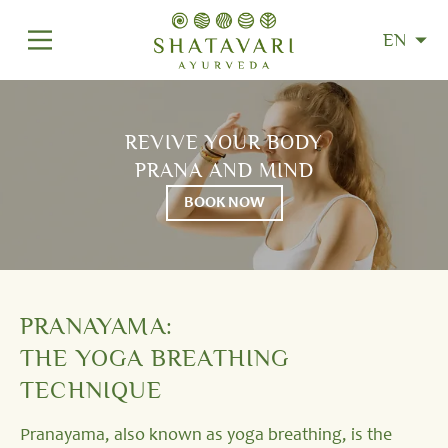
EN
REVIVE YOUR BODY
PRANA AND MIND
BOOK NOW
PRANAYAMA:
THE YOGA BREATHING
TECHNIQUE
Pranayama, also known as yoga breathing, is the