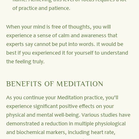
flame. Achieving this level of focus requires a lot
of practice and patience.
When your mind is free of thoughts, you will
experience a sense of calm and awareness that
experts say cannot be put into words. It would be
best if you experienced it for yourself to understand
the feeling truly.
BENEFITS OF MEDITATION
As you continue your Meditation practice, you'll
experience significant positive effects on your
physical and mental well-being. Various studies have
demonstrated a reduction in multiple physiological
and biochemical markers, including heart rate,