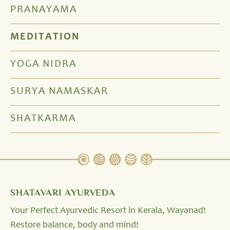
PRANAYAMA
MEDITATION
YOGA NIDRA
SURYA NAMASKAR
SHATKARMA
SHATAVARI AYURVEDA
Your Perfect Ayurvedic Resort in Kerala, Wayanad!
Restore balance, body and mind!