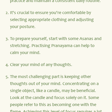
practice and maintain a consistent daily routine.
It's crucial to ensure you're comfortable by
selecting appropriate clothing and adjusting
your posture.
To prepare yourself, start with some Asanas and
stretching. Practising Pranayama can help to
calm your mind.
Clear your mind of any thoughts.
The most challenging part is keeping other
thoughts out of your mind. Concentrating on a
single object, like a candle, may be beneficial.
Look at the candle and focus solely on it. Some
people refer to this as becoming one with the