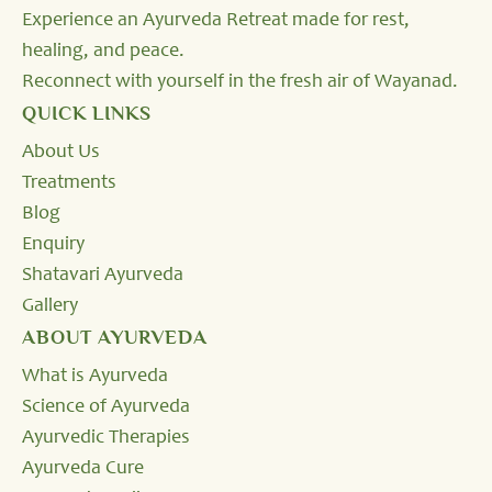
Experience an Ayurveda Retreat made for rest,
healing, and peace.
Reconnect with yourself in the fresh air of Wayanad.
QUICK LINKS
About Us
Treatments
Blog
Enquiry
Shatavari Ayurveda
Gallery
ABOUT AYURVEDA
What is Ayurveda
Science of Ayurveda
Ayurvedic Therapies
Ayurveda Cure