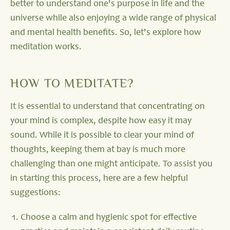
better to understand one's purpose in life and the
universe while also enjoying a wide range of physical
and mental health benefits. So, let's explore how
meditation works.
HOW TO MEDITATE?
It is essential to understand that concentrating on
your mind is complex, despite how easy it may
sound. While it is possible to clear your mind of
thoughts, keeping them at bay is much more
challenging than one might anticipate. To assist you
in starting this process, here are a few helpful
suggestions:
Choose a calm and hygienic spot for effective