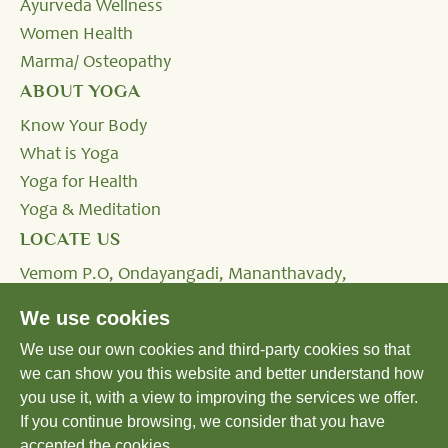
Ayurveda Wellness
Women Health
Marma/ Osteopathy
ABOUT YOGA
Know Your Body
What is Yoga
Yoga for Health
Yoga & Meditation
LOCATE US
Vemom P.O, Ondayangadi, Mananthavady,
Wayanad, Kerala - 670645, INDIA.
We use cookies
We use our own cookies and third-party cookies so that
Tel:
+91 4935 293333,
+91 8590232424
we can show you this website and better understand how
Email:
reservation@shatavariayurveda.com
you use it, with a view to improving the services we offer.
If you continue browsing, we consider that you have
accepted the cookies.