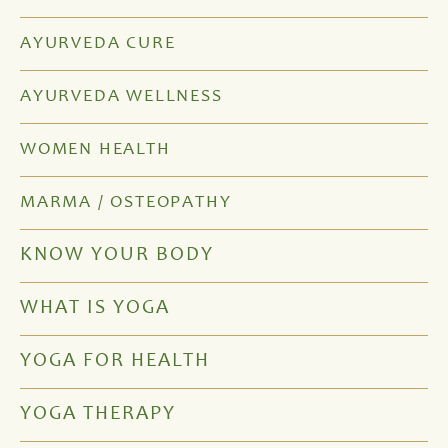
AYURVEDA CURE
AYURVEDA WELLNESS
WOMEN HEALTH
MARMA / OSTEOPATHY
KNOW YOUR BODY
WHAT IS YOGA
YOGA FOR HEALTH
YOGA THERAPY