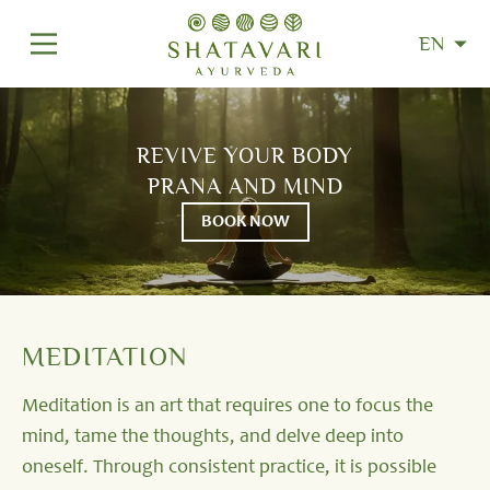
EN
REVIVE YOUR BODY
PRANA AND MIND
BOOK NOW
MEDITATION
Meditation is an art that requires one to focus the
mind, tame the thoughts, and delve deep into
oneself. Through consistent practice, it is possible