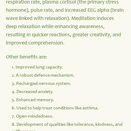
respiration rate, plasma cortisol (the primary stress
hormone), pulse rate, and increased EEG alpha (brain
wave linked with relaxation). Meditation induces
deep relaxation while enhancing awareness,
resulting in quicker reactions, greater creativity, and
improved comprehension.
Other benefits are:
1. Improved lung capacity.
2. A robust defence mechanism.
3. Recharged nervous system.
4. Decreased anxiety.
5. Enhanced memory.
6. Used to help treat conditions like asthma.
7. Open-mindedness.
8. Development of qualities like tolerance, kindness, and