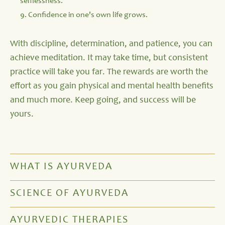
selflessness.
9. Confidence in one's own life grows.
With discipline, determination, and patience, you can
achieve meditation. It may take time, but consistent
practice will take you far. The rewards are worth the
effort as you gain physical and mental health benefits
and much more. Keep going, and success will be
yours.
WHAT IS AYURVEDA
SCIENCE OF AYURVEDA
AYURVEDIC THERAPIES