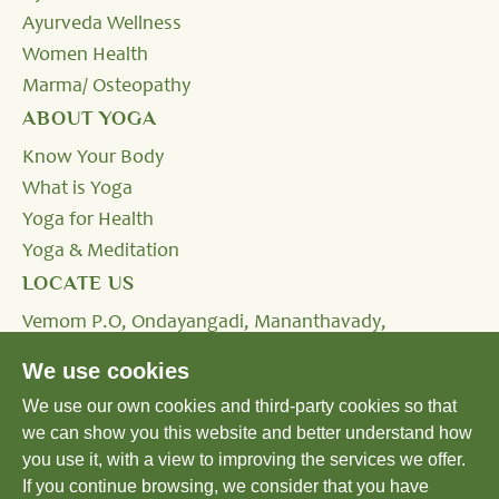
Ayurveda Wellness
Women Health
Marma/ Osteopathy
ABOUT YOGA
Know Your Body
What is Yoga
Yoga for Health
Yoga & Meditation
LOCATE US
Vemom P.O, Ondayangadi, Mananthavady,
Wayanad, Kerala - 670645, INDIA.
We use cookies
We use our own cookies and third-party cookies so that
Tel:
+91 4935 293333,
+91 8590232424
we can show you this website and better understand how
Email:
reservation@shatavariayurveda.com
you use it, with a view to improving the services we offer.
If you continue browsing, we consider that you have