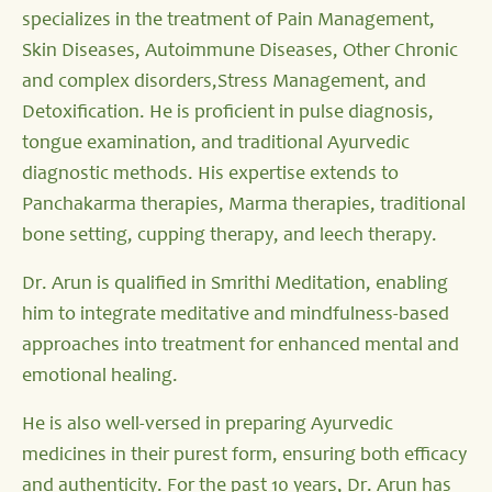
specializes in the treatment of Pain Management,
Skin Diseases, Autoimmune Diseases, Other Chronic
and complex disorders,Stress Management, and
Detoxification. He is proficient in pulse diagnosis,
tongue examination, and traditional Ayurvedic
diagnostic methods. His expertise extends to
Panchakarma therapies, Marma therapies, traditional
bone setting, cupping therapy, and leech therapy.
Dr. Arun is qualified in Smrithi Meditation, enabling
him to integrate meditative and mindfulness-based
approaches into treatment for enhanced mental and
emotional healing.
He is also well-versed in preparing Ayurvedic
medicines in their purest form, ensuring both efficacy
and authenticity. For the past 10 years, Dr. Arun has