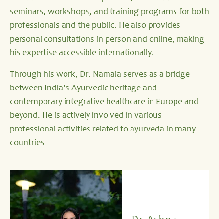
seminars, workshops, and training programs for both
professionals and the public. He also provides
personal consultations in person and online, making
his expertise accessible internationally.
Through his work, Dr. Namala serves as a bridge
between India’s Ayurvedic heritage and
contemporary integrative healthcare in Europe and
beyond. He is actively involved in various
professional activities related to ayurveda in many
countries