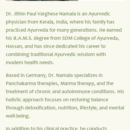
Dr. Jithin Paul Varghese Namala is an Ayurvedic
physician from Kerala, India, where his family has
practiced Ayurveda for many generations. He earned
his B.A.M.S. degree from SDM College of Ayurveda,
Hassan, and has since dedicated his career to
combining traditional Ayurvedic wisdom with
modern health needs.
Based in Germany, Dr. Namala specializes in
Panchakarma therapies, Marma therapy, and the
treatment of chronic and autoimmune conditions. His
holistic approach focuses on restoring balance
through detoxification, nutrition, lifestyle, and mental
well-being.
In addition to his clinical practice, he conducts