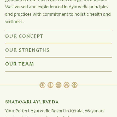
graduated from Govt Ayurveda college Trivandrum.
Well versed and expierienced in Ayurvedic principles
and practices with commitment to holistic health and
wellness.
OUR CONCEPT
OUR STRENGTHS
OUR TEAM
SHATAVARI AYURVEDA
Your Perfect Ayurvedic Resort in Kerala, Wayanad!