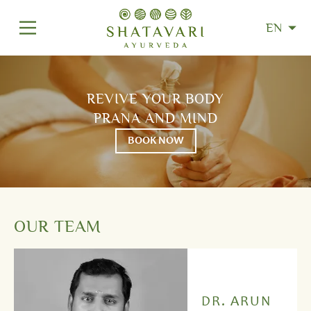
EN
REVIVE YOUR BODY
PRANA AND MIND
BOOK NOW
OUR TEAM
DR. ARUN