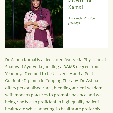
Dr.Ashna
Kamal
Ayurveda Physician
(BAMS)
Dr.Ashna Kamal is a dedicated Ayurveda Physician at
Shatavari Ayurveda ,holding a BAMS degree from
Yenepoya Deemed to be University and a Post
Graduate Diploma in Cupping Therapy .Dr.Ashna
offers personalised care , blending ancient wisdom
with modern practices to promote balance and well
being.She is also proficient in high quality patient
healthcare while adhering to healthcare protocols