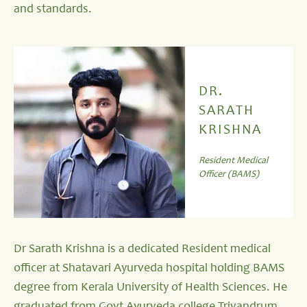
and standards.
DR.
SARATH
KRISHNA
Resident Medical
Officer (BAMS)
Dr Sarath Krishna is a dedicated Resident medical
officer at Shatavari Ayurveda hospital holding BAMS
degree from Kerala University of Health Sciences. He