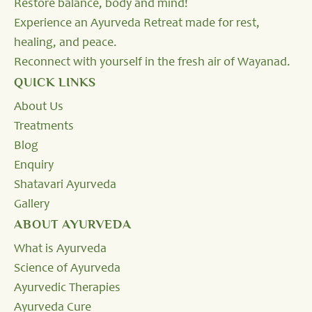
Restore balance, body and mind!
Experience an Ayurveda Retreat made for rest,
healing, and peace.
Reconnect with yourself in the fresh air of Wayanad.
QUICK LINKS
About Us
Treatments
Blog
Enquiry
Shatavari Ayurveda
Gallery
ABOUT AYURVEDA
What is Ayurveda
Science of Ayurveda
Ayurvedic Therapies
Ayurveda Cure