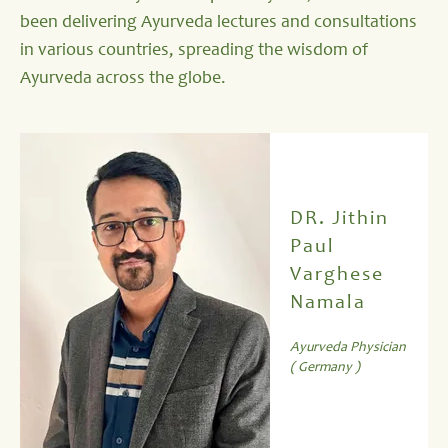
been delivering Ayurveda lectures and consultations
in various countries, spreading the wisdom of
Ayurveda across the globe.
DR. Jithin
Paul
Varghese
Namala
Ayurveda Physician
( Germany )