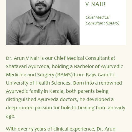
V NAIR
Chief Medical
Consultant (BAMS)
Dr. Arun V Nair is our Chief Medical Consultant at
Shatavari Ayurveda, holding a Bachelor of Ayurvedic
Medicine and Surgery (BAMS) from Rajiv Gandhi
University of Health Sciences. Born into a renowned
Ayurvedic family in Kerala, both parents being
distinguished Ayurveda doctors, he developed a
deep-rooted passion for holistic healing from an early
age.
With over 15 years of clinical experience, Dr. Arun