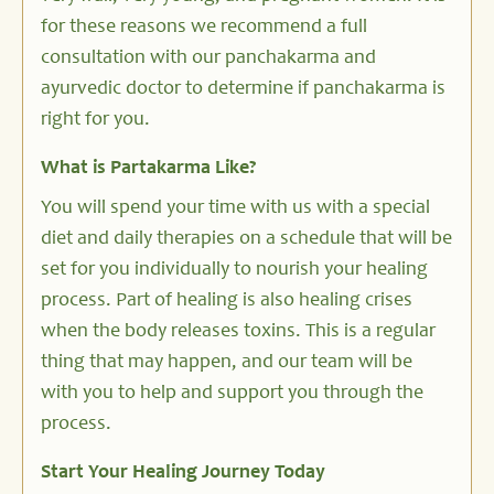
for these reasons we recommend a full
consultation with our panchakarma and
ayurvedic doctor to determine if panchakarma is
right for you.
What is Partakarma Like?
You will spend your time with us with a special
diet and daily therapies on a schedule that will be
set for you individually to nourish your healing
process. Part of healing is also healing crises
when the body releases toxins. This is a regular
thing that may happen, and our team will be
with you to help and support you through the
process.
Start Your Healing Journey Today