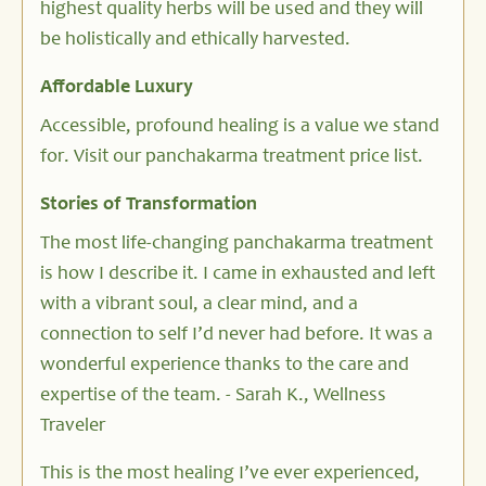
highest quality herbs will be used and they will
be holistically and ethically harvested.
Affordable Luxury
Accessible, profound healing is a value we stand
for. Visit our panchakarma treatment price list.
Stories of Transformation
The most life-changing panchakarma treatment
is how I describe it. I came in exhausted and left
with a vibrant soul, a clear mind, and a
connection to self I’d never had before. It was a
wonderful experience thanks to the care and
expertise of the team. - Sarah K., Wellness
Traveler
This is the most healing I’ve ever experienced,