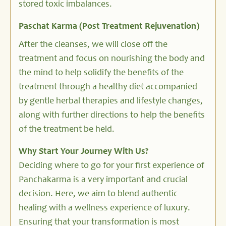
stored toxic imbalances.
Paschat Karma (Post Treatment Rejuvenation)
After the cleanses, we will close off the
treatment and focus on nourishing the body and
the mind to help solidify the benefits of the
treatment through a healthy diet accompanied
by gentle herbal therapies and lifestyle changes,
along with further directions to help the benefits
of the treatment be held.
Why Start Your Journey With Us?
Deciding where to go for your first experience of
Panchakarma is a very important and crucial
decision. Here, we aim to blend authentic
healing with a wellness experience of luxury.
Ensuring that your transformation is most