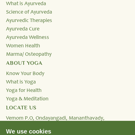
What is Ayurveda
Science of Ayurveda
Ayurvedic Therapies
Ayurveda Cure
Ayurveda Wellness
Women Health
Marma/ Osteopathy
ABOUT YOGA
Know Your Body
What is Yoga
Yoga for Health
Yoga & Meditation
LOCATE US
Vemom P.O, Ondayangadi, Mananthavady,
Wayanad, Kerala - 670645, INDIA.
We use cookies