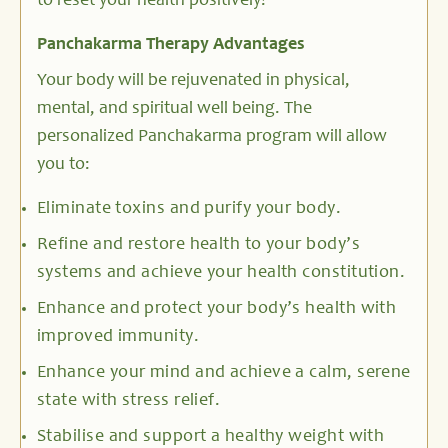
to reset your health positively!
Panchakarma Therapy Advantages
Your body will be rejuvenated in physical,
mental, and spiritual well being. The
personalized Panchakarma program will allow
you to:
Eliminate toxins and purify your body.
Refine and restore health to your body’s
systems and achieve your health constitution.
Enhance and protect your body’s health with
improved immunity.
Enhance your mind and achieve a calm, serene
state with stress relief.
Stabilise and support a healthy weight with