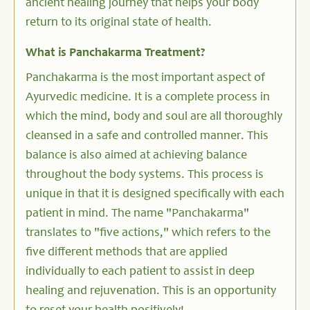
ancient healing journey that helps your body
return to its original state of health.
What is Panchakarma Treatment?
Panchakarma is the most important aspect of
Ayurvedic medicine. It is a complete process in
which the mind, body and soul are all thoroughly
cleansed in a safe and controlled manner. This
balance is also aimed at achieving balance
throughout the body systems. This process is
unique in that it is designed specifically with each
patient in mind. The name "Panchakarma"
translates to "five actions," which refers to the
five different methods that are applied
individually to each patient to assist in deep
healing and rejuvenation. This is an opportunity