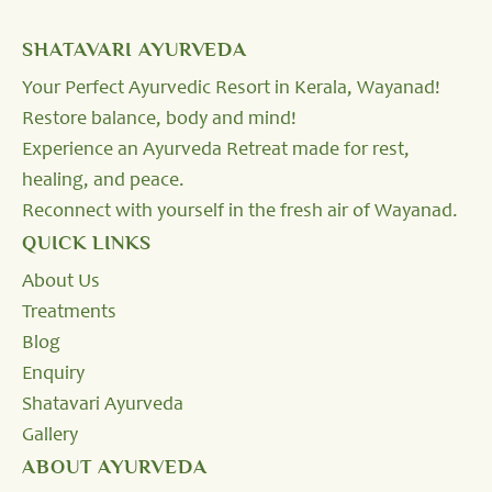
SHATAVARI AYURVEDA
Your Perfect Ayurvedic Resort in Kerala, Wayanad!
Restore balance, body and mind!
Experience an Ayurveda Retreat made for rest,
healing, and peace.
Reconnect with yourself in the fresh air of Wayanad.
QUICK LINKS
About Us
Treatments
Blog
Enquiry
Shatavari Ayurveda
Gallery
ABOUT AYURVEDA