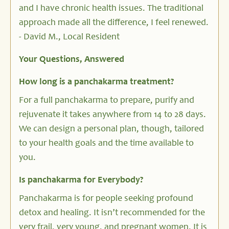
and I have chronic health issues. The traditional
approach made all the difference, I feel renewed.
- David M., Local Resident
Your Questions, Answered
How long is a panchakarma treatment?
For a full panchakarma to prepare, purify and
rejuvenate it takes anywhere from 14 to 28 days.
We can design a personal plan, though, tailored
to your health goals and the time available to
you.
Is panchakarma for Everybody?
Panchakarma is for people seeking profound
detox and healing. It isn’t recommended for the
very frail, very young, and pregnant women. It is