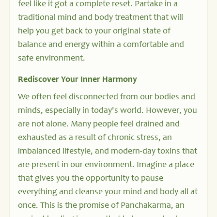
feel like it got a complete reset. Partake in a
traditional mind and body treatment that will
help you get back to your original state of
balance and energy within a comfortable and
safe environment.
Rediscover Your Inner Harmony
We often feel disconnected from our bodies and
minds, especially in today's world. However, you
are not alone. Many people feel drained and
exhausted as a result of chronic stress, an
imbalanced lifestyle, and modern-day toxins that
are present in our environment. Imagine a place
that gives you the opportunity to pause
everything and cleanse your mind and body all at
once. This is the promise of Panchakarma, an