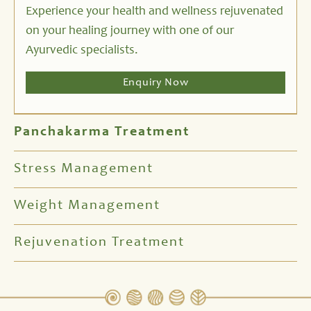
Experience your health and wellness rejuvenated
on your healing journey with one of our
Ayurvedic specialists.
Enquiry Now
Panchakarma Treatment
Stress Management
Weight Management
Rejuvenation Treatment