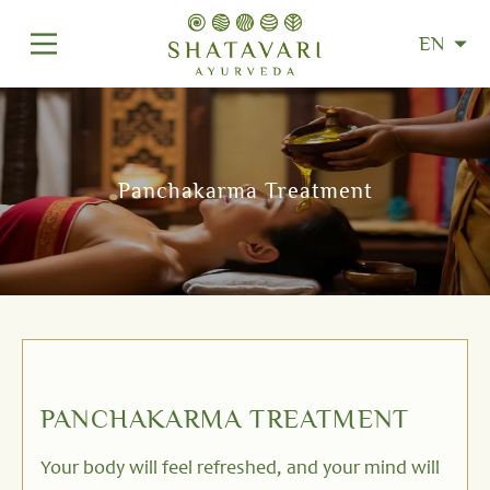
EN
Panchakarma Treatment
PANCHAKARMA TREATMENT
Your body will feel refreshed, and your mind will