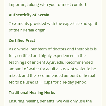
importan,t along with your utmost comfort.
Authenticity of Kerala
Treatments provided with the expertise and spirit
of their Kerala origin.
Certified Pract
As a whole, our team of doctors and therapists is
fully certified and highly experienced in the
teachings of ancient Ayurveda. Recommended
amount of water for adults: 6-8oz of water to be
mixed, and the recommended amount of herbal
tea to be used is 14 cups for a 14-day period.
Traditional Healing Herbs
Ensuring healing benefits, we will only use the