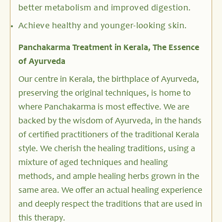
better metabolism and improved digestion.
Achieve healthy and younger-looking skin.
Panchakarma Treatment in Kerala, The Essence
of Ayurveda
Our centre in Kerala, the birthplace of Ayurveda,
preserving the original techniques, is home to
where Panchakarma is most effective. We are
backed by the wisdom of Ayurveda, in the hands
of certified practitioners of the traditional Kerala
style. We cherish the healing traditions, using a
mixture of aged techniques and healing
methods, and ample healing herbs grown in the
same area. We offer an actual healing experience
and deeply respect the traditions that are used in
this therapy.