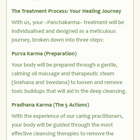
The Treatment Process: Your Healing Journey
With us, your ~Panchakarma~ treatment will be
individualised and designed as a meticulous
journey, broken down into three steps:
Purva Karma (Preparation)
Your body will be prepared through a gentle,
calming oil massage and therapeutic steam
(Snehana and Swedana) to loosen and remove
toxic buildups that will aid in the deep cleansing.
Pradhana Karma (The 5 Actions)
With the experience of our caring practitioners,
your body will be guided through the most
effective cleansing therapies to remove the